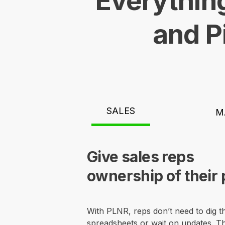
Everything
and P
SALES
M
Give sales reps
ownership of their 
With PLNR, reps don’t need to dig 
spreadsheets or wait on updates. Th