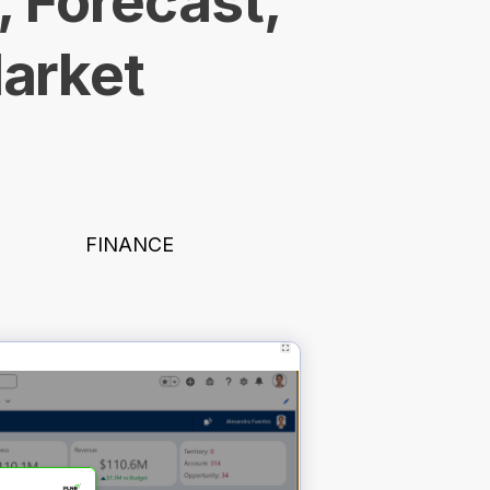
, Forecast,
Market
FINANCE