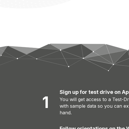
Sign up for test drive on 
1
You will get access to a Test-D
with sample data so you can exp
hand.
Follow orientations on the