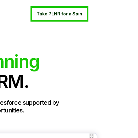
Take PLNR for a Spin
nning
CRM.
alesforce supported by
rtunities.