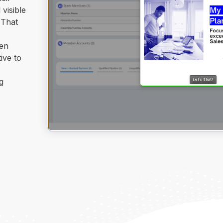
 visible
 That
hen
ive to
g