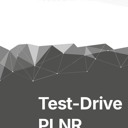
Test-Drive
PLNR