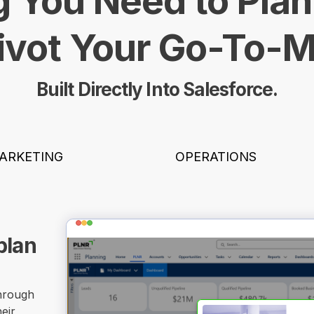
 You Need to Plan
ivot Your Go-To-
Built Directly Into Salesforce.
ARKETING
OPERATIONS
plan
through
eir