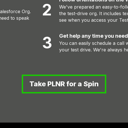
2
We've prepared an easy-to-foll
Salesforce Org.
the test-drive org. It includes te
need to speak
see when you access your Test
Get help any time you need
3
You can easily schedule a call
your test drive. We're always he
Take PLNR for a Spin