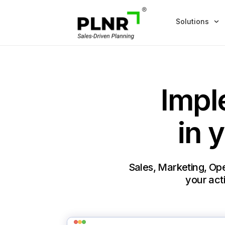
Solutions
Impl
in 
Sales, Marketing, Ope
your acti