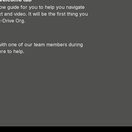
ow guide for you to help you navigate
xt and video. It will be the first thing you
-Drive Org.
 with one of our team members during
re to help.