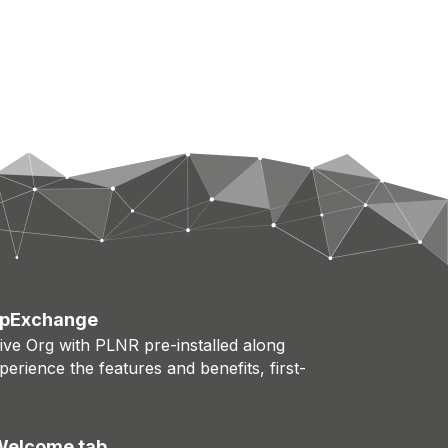
AppExchange
rive Org with PLNR pre-installed along
erience the features and benefits, first-
 Welcome tab