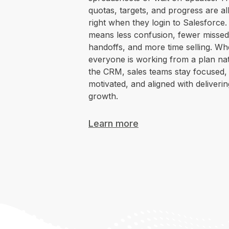
quotas, targets, and progress are all
right when they login to Salesforce.
means less confusion, fewer missed
handoffs, and more time selling. W
everyone is working from a plan nat
the CRM, sales teams stay focused,
motivated, and aligned with deliverin
growth.
Learn more