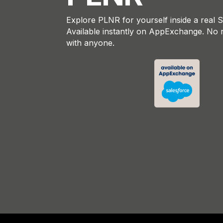
Explore PLNR for yourself inside a real 
Available instantly on AppExchange. No 
with anyone.