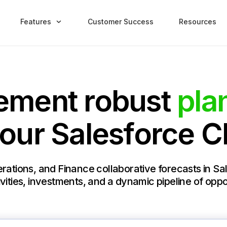
Features
Customer Success
Resources
ement robust
pla
your Salesforce 
rations, and Finance collaborative forecasts in S
vities, investments, and a dynamic pipeline of oppo