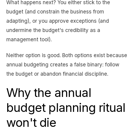
What happens next? You either stick to the
budget (and constrain the business from
adapting), or you approve exceptions (and
undermine the budget's credibility as a
management tool).
Neither option is good. Both options exist because
annual budgeting creates a false binary: follow
the budget or abandon financial discipline.
Why the annual
budget planning ritual
won't die