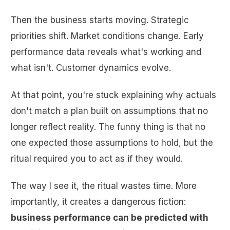
Then the business starts moving. Strategic
priorities shift. Market conditions change. Early
performance data reveals what's working and
what isn't. Customer dynamics evolve.
At that point, you're stuck explaining why actuals
don't match a plan built on assumptions that no
longer reflect reality. The funny thing is that no
one expected those assumptions to hold, but the
ritual required you to act as if they would.
The way I see it, the ritual wastes time. More
importantly, it creates a dangerous fiction:
business performance can be predicted with