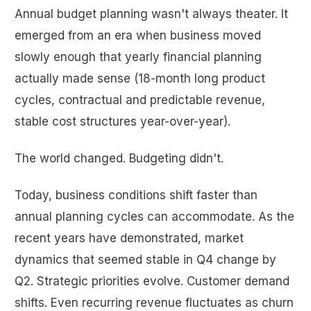
Annual budget planning wasn't always theater. It
emerged from an era when business moved
slowly enough that yearly financial planning
actually made sense (18-month long product
cycles, contractual and predictable revenue,
stable cost structures year-over-year).
The world changed. Budgeting didn't.
Today, business conditions shift faster than
annual planning cycles can accommodate. As the
recent years have demonstrated, market
dynamics that seemed stable in Q4 change by
Q2. Strategic priorities evolve. Customer demand
shifts. Even recurring revenue fluctuates as churn