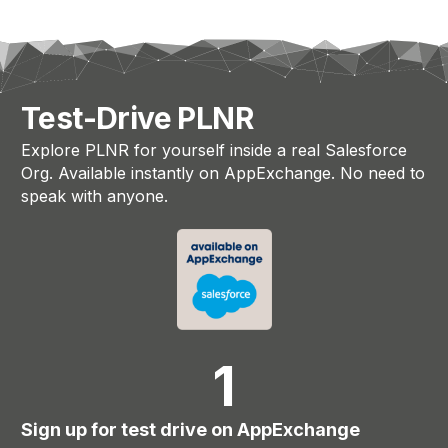
Test-Drive PLNR
Explore PLNR for yourself inside a real Salesforce
Org. Available instantly on AppExchange. No need to
speak with anyone.
1
Sign up for test drive on AppExchange