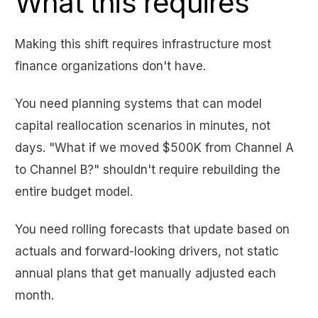
What this requires
Making this shift requires infrastructure most
finance organizations don't have.
You need planning systems that can model
capital reallocation scenarios in minutes, not
days. "What if we moved $500K from Channel A
to Channel B?" shouldn't require rebuilding the
entire budget model.
You need rolling forecasts that update based on
actuals and forward-looking drivers, not static
annual plans that get manually adjusted each
month.