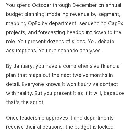
You spend October through December on annual
budget planning: modeling revenue by segment,
mapping OpEx by department, sequencing CapEx
projects, and forecasting headcount down to the
role. You present dozens of slides. You debate
assumptions. You run scenario analyses.
By January, you have a comprehensive financial
plan that maps out the next twelve months in
detail. Everyone knows it won't survive contact
with reality. But you present it as if it will, because
that's the script.
Once leadership approves it and departments
receive their allocations, the budget is locked.