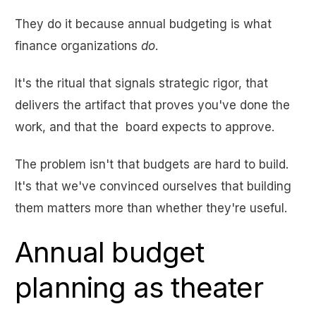
They do it because annual budgeting is what
finance organizations
do
.
It's the ritual that signals strategic rigor, that
delivers the artifact that proves you've done the
work, and that the board expects to approve.
The problem isn't that budgets are hard to build.
It's that we've convinced ourselves that building
them matters more than whether they're useful.
Annual budget
planning as theater