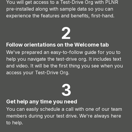
You will get access to a Test-Drive Org with PLNR
pre-installed along with sample data so you can
experience the features and benefits, first-hand.
2
Follow orientations on the Welcome tab
We've prepared an easy-to-follow guide for you to
help you navigate the test-drive org. It includes text
and video. It will be the first thing you see when you
access your Test-Drive Org.
3
Get help any time you need
You can easily schedule a call with one of our team
members during your test drive. We're always here
to help.