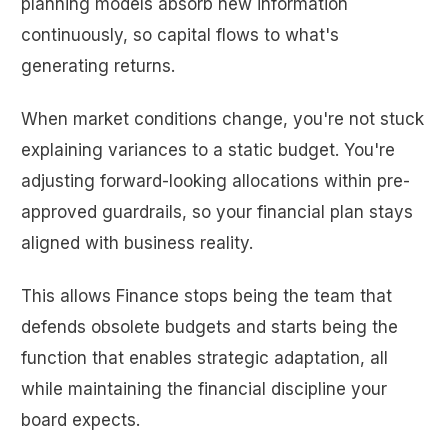
planning models absorb new information
continuously, so capital flows to what's
generating returns.
When market conditions change, you're not stuck
explaining variances to a static budget. You're
adjusting forward-looking allocations within pre-
approved guardrails, so your financial plan stays
aligned with business reality.
This allows Finance stops being the team that
defends obsolete budgets and starts being the
function that enables strategic adaptation, all
while maintaining the financial discipline your
board expects.