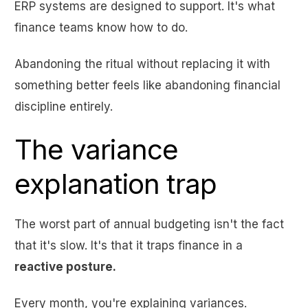
ERP systems are designed to support. It's what
finance teams know how to do.
Abandoning the ritual without replacing it with
something better feels like abandoning financial
discipline entirely.
The variance
explanation trap
The worst part of annual budgeting isn't the fact
that it's slow. It's that it traps finance in a
reactive posture.
Every month, you're explaining variances.