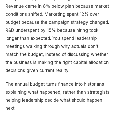
Revenue came in 8% below plan because market
conditions shifted. Marketing spent 12% over
budget because the campaign strategy changed.
R&D underspent by 15% because hiring took
longer than expected. You spend leadership
meetings walking through why actuals don't
match the budget, instead of discussing whether
the business is making the right capital allocation
decisions given current reality.
The annual budget turns finance into historians
explaining what happened, rather than strategists
helping leadership decide what should happen
next.