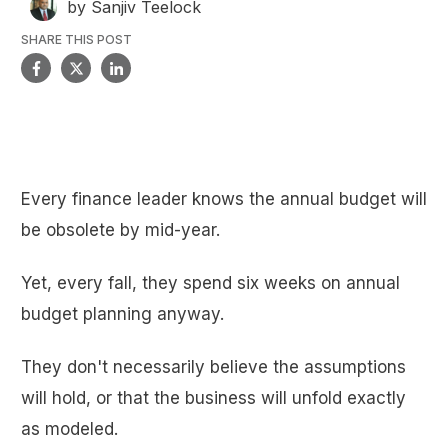
by
Sanjiv Teelock
SHARE THIS POST
Every finance leader knows the annual budget will
be obsolete by mid-year.
Yet, every fall, they spend six weeks on annual
budget planning anyway.
They don't necessarily believe the assumptions
will hold, or that the business will unfold exactly
as modeled.