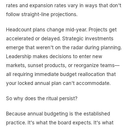
rates and expansion rates vary in ways that don't
follow straight-line projections.
Headcount plans change mid-year. Projects get
accelerated or delayed. Strategic investments
emerge that weren't on the radar during planning.
Leadership makes decisions to enter new
markets, sunset products, or reorganize teams—
all requiring immediate budget reallocation that
your locked annual plan can't accommodate.
So why does the ritual persist?
Because annual budgeting is the established
practice. It's what the board expects. It's what