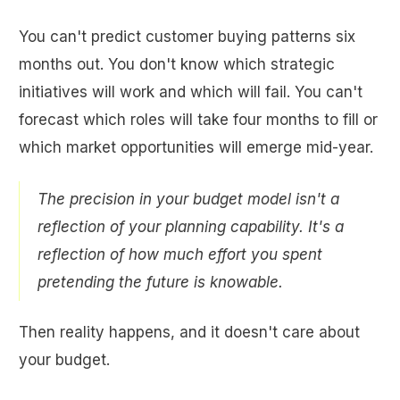
You can't predict customer buying patterns six
months out. You don't know which strategic
initiatives will work and which will fail. You can't
forecast which roles will take four months to fill or
which market opportunities will emerge mid-year.
The precision in your budget model isn't a
reflection of your planning capability. It's a
reflection of how much effort you spent
pretending the future is knowable.
Then reality happens, and it doesn't care about
your budget.