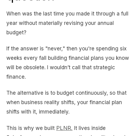
When was the last time you made it through a full
year without materially revising your annual
budget?
If the answer is "never," then you're spending six
weeks every fall building financial plans you know
will be obsolete. I wouldn’t call that strategic
finance.
The alternative is to budget continuously, so that
when business reality shifts, your financial plan
shifts with it, immediately.
PLNR.
This is why we built
It lives inside