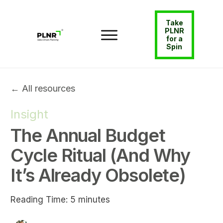
Take
PLNR
for a
Spin
← All resources
Insight
The Annual Budget
Cycle Ritual (And Why
It’s Already Obsolete)
Reading Time:
5
minutes