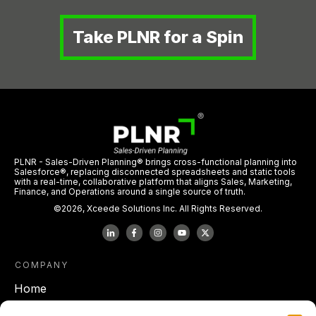
Take PLNR for a Spin
PLNR - Sales-Driven Planning® brings cross-functional planning into
Salesforce®, replacing disconnected spreadsheets and static tools
with a real-time, collaborative platform that aligns Sales, Marketing,
Finance, and Operations around a single source of truth.
©
2026
,
Xceede Solutions Inc.
All Rights Reserved.
COMPANY
Home
About Xceede Solutions