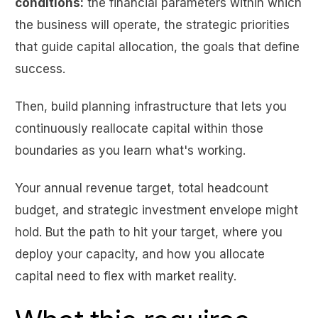
conditions:
the financial parameters within which
the business will operate, the strategic priorities
that guide capital allocation, the goals that define
success.
Then, build planning infrastructure that lets you
continuously reallocate capital within those
boundaries as you learn what's working.
Your annual revenue target, total headcount
budget, and strategic investment envelope might
hold. But the path to hit your target, where you
deploy your capacity, and how you allocate
capital need to flex with market reality.