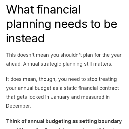
What financial
planning needs to be
instead
This doesn't mean you shouldn't plan for the year
ahead. Annual strategic planning still matters.
It does mean, though, you need to stop treating
your annual budget as a static financial contract
that gets locked in January and measured in
December.
Think of annual budgeting as setting boundary