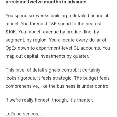
precision twelve months in advance.
You spend six weeks building a detailed financial
model. You forecast T&E spend to the nearest
$10K. You model revenue by product line, by
segment, by region. You allocate every dollar of
OpEx down to department-level GL accounts. You
map out capital investments by quarter.
This level of detail signals control. It certainly
looks rigorous. It feels strategic. The budget feels
comprehensive, like the business is under control.
If we’re really honest, though, it's theater.
Let’s be serious…