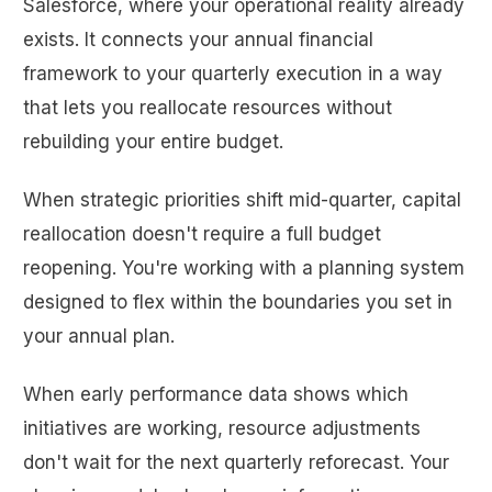
Salesforce, where your operational reality already
exists. It connects your annual financial
framework to your quarterly execution in a way
that lets you reallocate resources without
rebuilding your entire budget.
When strategic priorities shift mid-quarter, capital
reallocation doesn't require a full budget
reopening. You're working with a planning system
designed to flex within the boundaries you set in
your annual plan.
When early performance data shows which
initiatives are working, resource adjustments
don't wait for the next quarterly reforecast. Your