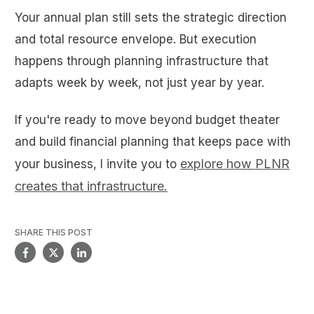
Your annual plan still sets the strategic direction
and total resource envelope. But execution
happens through planning infrastructure that
adapts week by week, not just year by year.
If you're ready to move beyond budget theater
and build financial planning that keeps pace with
explore how PLNR
your business, I invite you to
creates that infrastructure.
SHARE THIS POST