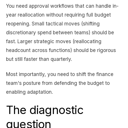
You need approval workflows that can handle in-
year reallocation without requiring full budget
reopening. Small tactical moves (shifting
discretionary spend between teams) should be
fast. Larger strategic moves (reallocating
headcount across functions) should be rigorous
but still faster than quarterly.
Most importantly, you need to shift the finance
team's posture from defending the budget to
enabling adaptation.
The diagnostic
question