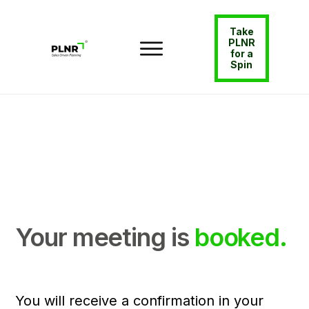
Take
PLNR
for a
Spin
Your meeting is
booked.
You will receive a confirmation in your