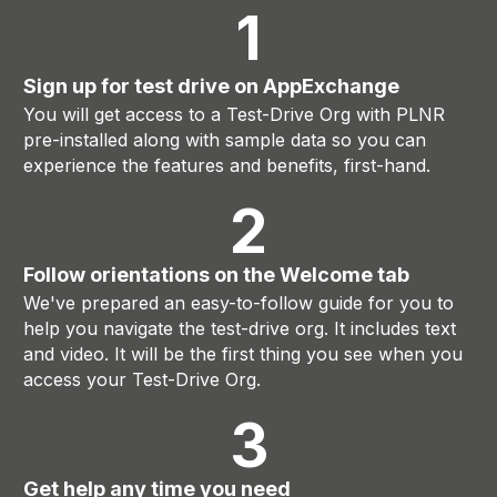
1
Sign up for test drive on AppExchange
You will get access to a Test-Drive Org with PLNR
pre-installed along with sample data so you can
experience the features and benefits, first-hand.
2
Follow orientations on the Welcome tab
We've prepared an easy-to-follow guide for you to
help you navigate the test-drive org. It includes text
and video. It will be the first thing you see when you
access your Test-Drive Org.
3
Get help any time you need