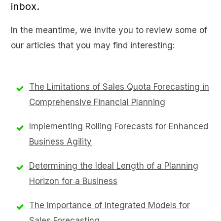
inbox.
In the meantime, we invite you to review some of
our articles that you may find interesting:
The Limitations of Sales Quota Forecasting in
Comprehensive Financial Planning
Implementing Rolling Forecasts for Enhanced
Business Agility
Determining the Ideal Length of a Planning
Horizon for a Business
The Importance of Integrated Models for
Sales Forecasting