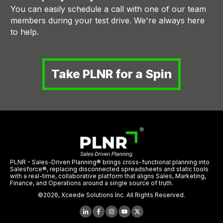
You can easily schedule a call with one of our team
members during your test drive. We're always here
to help.
Take PLNR for a Spin
PLNR - Sales-Driven Planning® brings cross-functional planning into
Salesforce®, replacing disconnected spreadsheets and static tools
with a real-time, collaborative platform that aligns Sales, Marketing,
Finance, and Operations around a single source of truth.
©
2026
,
Xceede Solutions Inc.
All Rights Reserved.