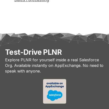
Test-Drive PLNR
Explore PLNR for yourself inside a real Salesforce
Org. Available instantly on AppExchange. No need to
speak with anyone.