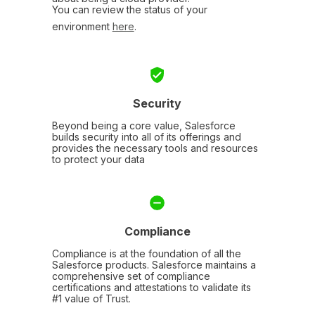
You can review the status of your
environment
here
.
Security
Beyond being a core value, Salesforce
builds security into all of its offerings and
provides the necessary tools and resources
to protect your data
Compliance
Compliance is at the foundation of all the
Salesforce products. Salesforce maintains a
comprehensive set of compliance
certifications and attestations to validate its
#1 value of Trust.