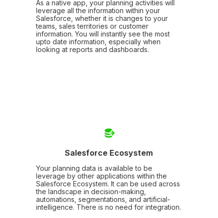
As a native app, your planning activities will
leverage all the information within your
Salesforce, whether it is changes to your
teams, sales territories or customer
information. You will instantly see the most
upto date information, especially when
looking at reports and dashboards.
Salesforce Ecosystem
Your planning data is available to be
leverage by other applications within the
Salesforce Ecosystem. It can be used across
the landscape in decision-making,
automations, segmentations, and artificial-
intelligence. There is no need for integration.