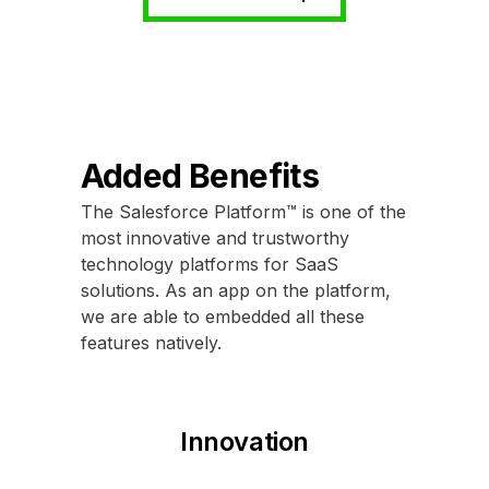
Added Benefits
The Salesforce Platform™ is one of the
most innovative and trustworthy
technology platforms for SaaS
solutions. As an app on the platform,
we are able to embedded all these
features natively.
Innovation