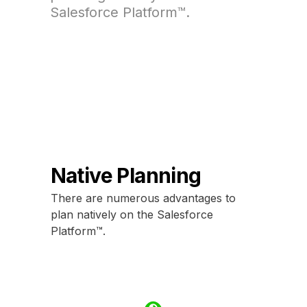
Salesforce Platform™.
Native Planning
There are numerous advantages to
plan natively on the Salesforce
Platform™.