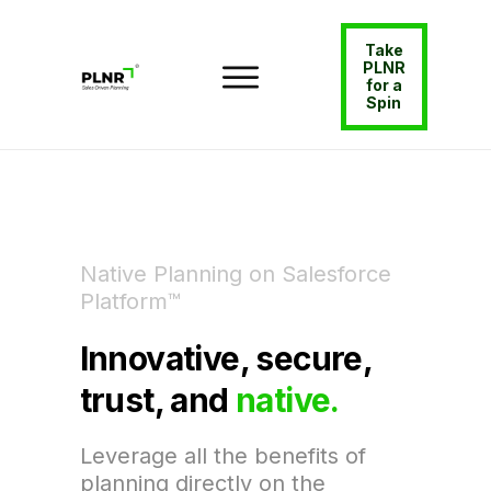
Take
PLNR
for a
Spin
Native Planning on Salesforce
Platform™
Innovative, secure,
trust, and
native.
Leverage all the benefits of
planning directly on the