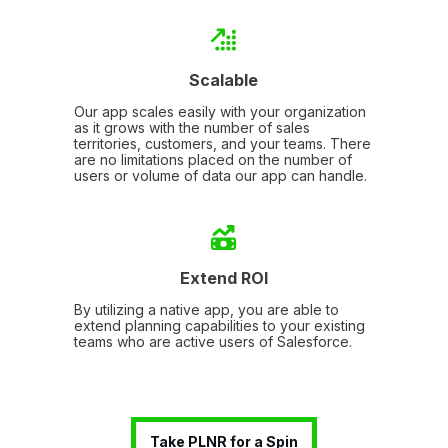
Scalable
Our app scales easily with your organization
as it grows with the number of sales
territories, customers, and your teams. There
are no limitations placed on the number of
users or volume of data our app can handle.
Extend ROI
By utilizing a native app, you are able to
extend planning capabilities to your existing
teams who are active users of Salesforce.
Take PLNR for a Spin