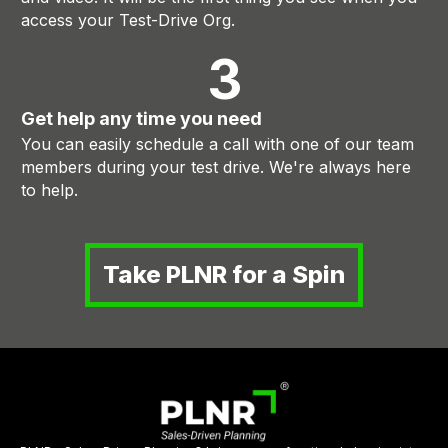
access your Test-Drive Org.
3
Get help any time you need
You can easily schedule a call with one of our team
members during your test drive. We're always here
to help.
Take PLNR for a Spin