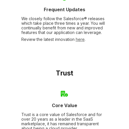
Frequent Updates
We closely follow the Salesforce® releases
which take place three times a year. You will
continually benefit from new and improved
features that our application can leverage.
Review the latest innovation
here
.
Trust
Core Value
Trust is a core value of Salesforce and for
over 20 years as a leader in the SaaS
marketplace, it has remained transparent
about being a cloud provider.