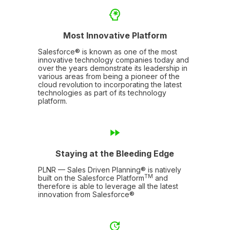
Most Innovative Platform
Salesforce® is known as one of the most
innovative technology companies today and
over the years demonstrate its leadership in
various areas from being a pioneer of the
cloud revolution to incorporating the latest
technologies as part of its technology
platform.
Staying at the Bleeding Edge
PLNR — Sales Driven Planning® is natively
TM
built on the Salesforce Platform
and
therefore is able to leverage all the latest
innovation from Salesforce®