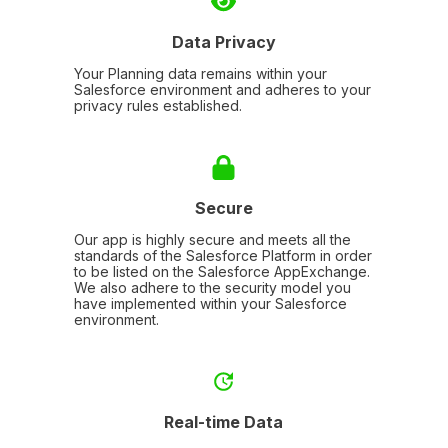
Data Privacy
Your Planning data remains within your
Salesforce environment and adheres to your
privacy rules established.
Secure
Our app is highly secure and meets all the
standards of the Salesforce Platform in order
to be listed on the Salesforce AppExchange.
We also adhere to the security model you
have implemented within your Salesforce
environment.
Real-time Data