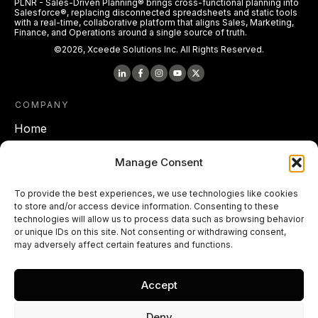
PLNR - Sales-Driven Planning® brings cross-functional planning into
Salesforce®, replacing disconnected spreadsheets and static tools
with a real-time, collaborative platform that aligns Sales, Marketing,
Finance, and Operations around a single source of truth.
©
2026
,
Xceede Solutions Inc.
All Rights Reserved.
COMPANY
Home
About Xceede Solutions
Manage Consent
To provide the best experiences, we use technologies like cookies
LEGAL
to store and/or access device information. Consenting to these
Terms of Service
technologies will allow us to process data such as browsing behavior
or unique IDs on this site. Not consenting or withdrawing consent,
Privacy policy
may adversely affect certain features and functions.
Cookie Policy
Accept
End User License Agreements
Deny