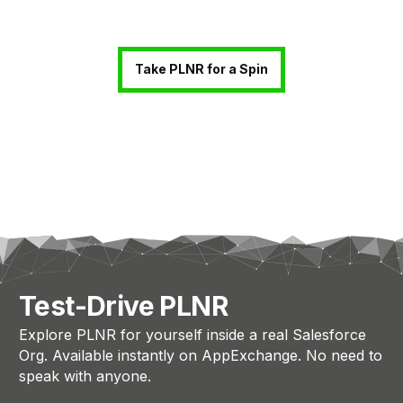
Take PLNR for a Spin
Test-Drive PLNR
Explore PLNR for yourself inside a real Salesforce
Org. Available instantly on AppExchange. No need to
speak with anyone.