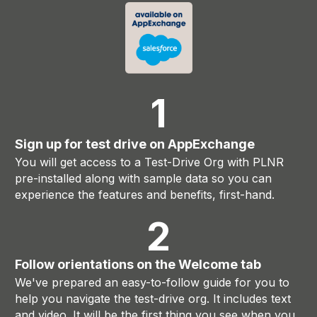
1
Sign up for test drive on AppExchange
You will get access to a Test-Drive Org with PLNR
pre-installed along with sample data so you can
experience the features and benefits, first-hand.
2
Follow orientations on the Welcome tab
We've prepared an easy-to-follow guide for you to
help you navigate the test-drive org. It includes text
and video. It will be the first thing you see when you