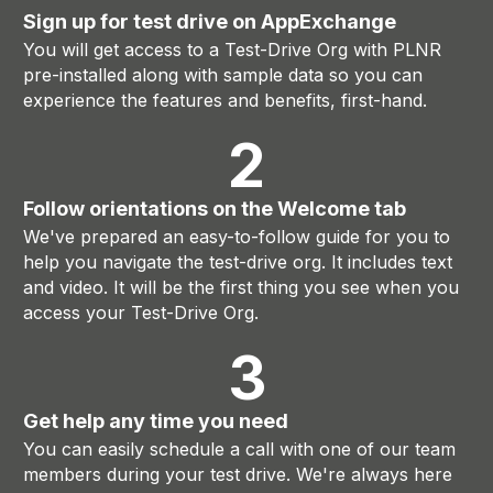
Sign up for test drive on AppExchange
You will get access to a Test-Drive Org with PLNR
pre-installed along with sample data so you can
experience the features and benefits, first-hand.
2
Follow orientations on the Welcome tab
We've prepared an easy-to-follow guide for you to
help you navigate the test-drive org. It includes text
and video. It will be the first thing you see when you
access your Test-Drive Org.
3
Get help any time you need
You can easily schedule a call with one of our team
members during your test drive. We're always here