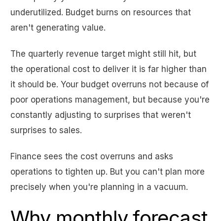
underutilized. Budget burns on resources that
aren't generating value.
The quarterly revenue target might still hit, but
the operational cost to deliver it is far higher than
it should be. Your budget overruns not because of
poor operations management, but because you're
constantly adjusting to surprises that weren't
surprises to sales.
Finance sees the cost overruns and asks
operations to tighten up. But you can't plan more
precisely when you're planning in a vacuum.
Why monthly forecast