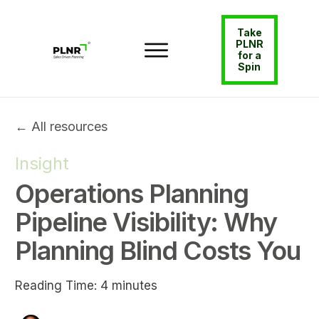
Take
PLNR
for a
Spin
← All resources
Insight
Operations Planning
Pipeline Visibility: Why
Planning Blind Costs You
Reading Time:
4
minutes