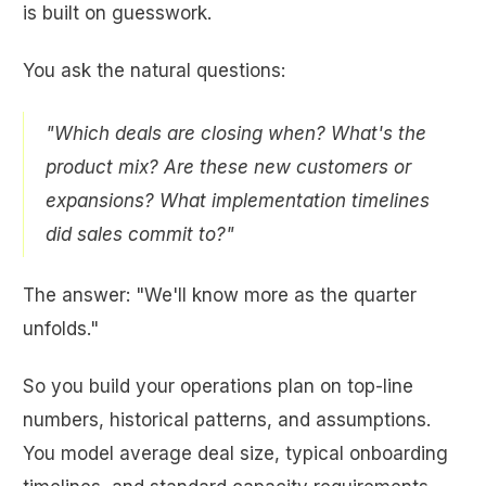
is built on guesswork.
You ask the natural questions:
"Which deals are closing when? What's the
product mix? Are these new customers or
expansions? What implementation timelines
did sales commit to?"
The answer: "We'll know more as the quarter
unfolds."
So you build your operations plan on top-line
numbers, historical patterns, and assumptions.
You model average deal size, typical onboarding