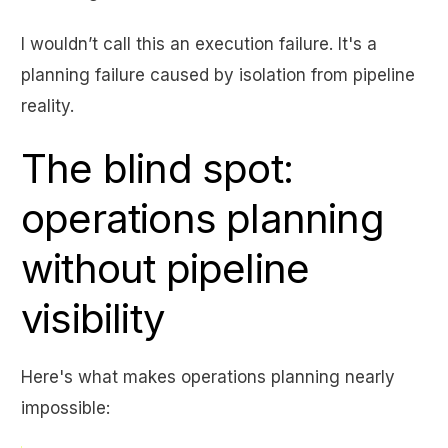
I wouldn’t call this an execution failure. It's a
planning failure caused by isolation from pipeline
reality.
The blind spot:
operations planning
without pipeline
visibility
Here's what makes operations planning nearly
impossible: