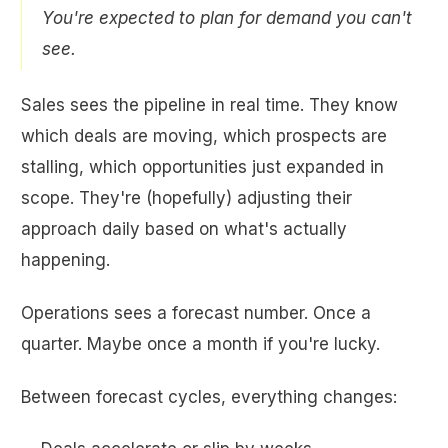
You're expected to plan for demand you can't
see.
Sales sees the pipeline in real time. They know
which deals are moving, which prospects are
stalling, which opportunities just expanded in
scope. They're (hopefully) adjusting their
approach daily based on what's actually
happening.
Operations sees a forecast number. Once a
quarter. Maybe once a month if you're lucky.
Between forecast cycles, everything changes: