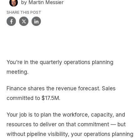
by
Martin Messier
SHARE THIS POST
You're in the quarterly operations planning
meeting.
Finance shares the revenue forecast. Sales
committed to $17.5M.
Your job is to plan the workforce, capacity, and
resources to deliver on that commitment — but
without pipeline visibility, your operations planning