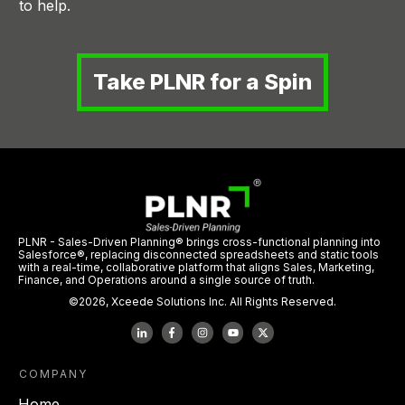
to help.
Take PLNR for a Spin
PLNR - Sales-Driven Planning® brings cross-functional planning into
Salesforce®, replacing disconnected spreadsheets and static tools
with a real-time, collaborative platform that aligns Sales, Marketing,
Finance, and Operations around a single source of truth.
©
2026
,
Xceede Solutions Inc.
All Rights Reserved.
COMPANY
Home