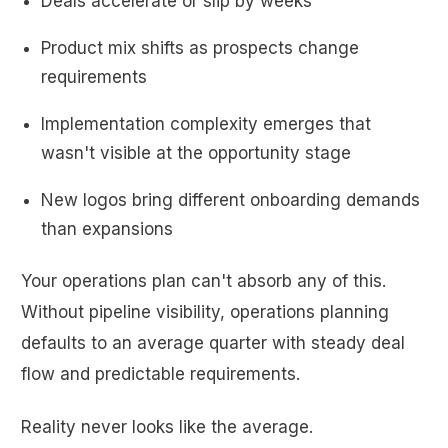
Deals accelerate or slip by weeks
Product mix shifts as prospects change
requirements
Implementation complexity emerges that
wasn't visible at the opportunity stage
New logos bring different onboarding demands
than expansions
Your operations plan can't absorb any of this.
Without pipeline visibility, operations planning
defaults to an average quarter with steady deal
flow and predictable requirements.
Reality never looks like the average.