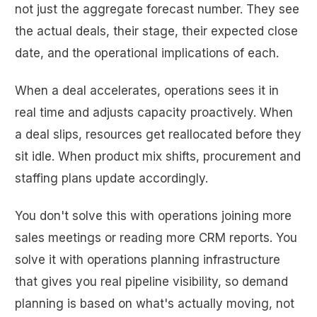
not just the aggregate forecast number. They see
the actual deals, their stage, their expected close
date, and the operational implications of each.
When a deal accelerates, operations sees it in
real time and adjusts capacity proactively. When
a deal slips, resources get reallocated before they
sit idle. When product mix shifts, procurement and
staffing plans update accordingly.
You don't solve this with operations joining more
sales meetings or reading more CRM reports. You
solve it with operations planning infrastructure
that gives you real pipeline visibility, so demand
planning is based on what's actually moving, not