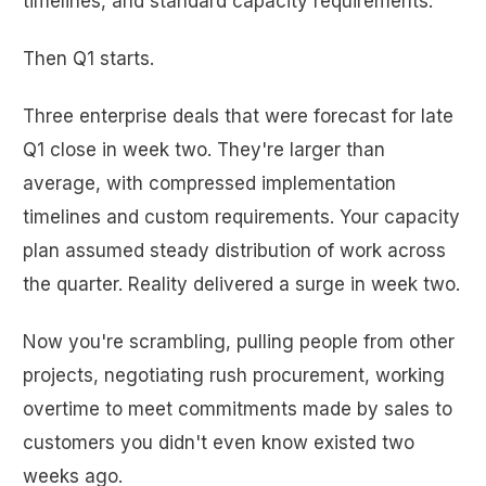
timelines, and standard capacity requirements.
Then Q1 starts.
Three enterprise deals that were forecast for late
Q1 close in week two. They're larger than
average, with compressed implementation
timelines and custom requirements. Your capacity
plan assumed steady distribution of work across
the quarter. Reality delivered a surge in week two.
Now you're scrambling, pulling people from other
projects, negotiating rush procurement, working
overtime to meet commitments made by sales to
customers you didn't even know existed two
weeks ago.