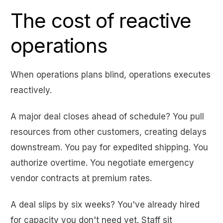
The cost of reactive
operations
When operations plans blind, operations executes
reactively.
A major deal closes ahead of schedule? You pull
resources from other customers, creating delays
downstream. You pay for expedited shipping. You
authorize overtime. You negotiate emergency
vendor contracts at premium rates.
A deal slips by six weeks? You've already hired
for capacity you don't need yet. Staff sit