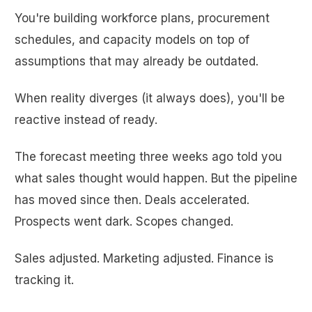
You're building workforce plans, procurement
schedules, and capacity models on top of
assumptions that may already be outdated.
When reality diverges (it always does), you'll be
reactive instead of ready.
The forecast meeting three weeks ago told you
what sales thought would happen. But the pipeline
has moved since then. Deals accelerated.
Prospects went dark. Scopes changed.
Sales adjusted. Marketing adjusted. Finance is
tracking it.