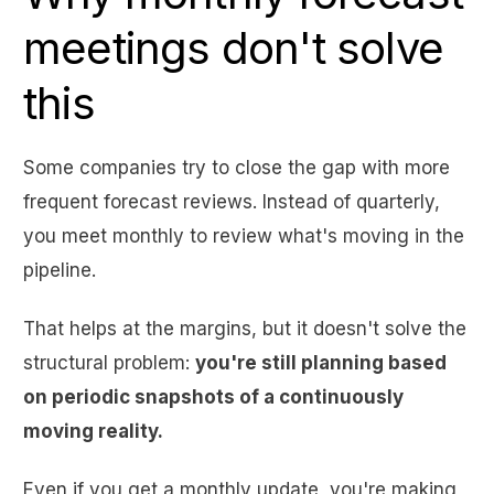
meetings don't solve
this
Some companies try to close the gap with more
frequent forecast reviews. Instead of quarterly,
you meet monthly to review what's moving in the
pipeline.
That helps at the margins, but it doesn't solve the
structural problem:
you're still planning based
on periodic snapshots of a continuously
moving reality.
Even if you get a monthly update, you're making