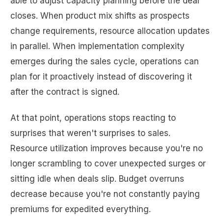
able to adjust capacity planning before the deal
closes. When product mix shifts as prospects
change requirements, resource allocation updates
in parallel. When implementation complexity
emerges during the sales cycle, operations can
plan for it proactively instead of discovering it
after the contract is signed.
At that point, operations stops reacting to
surprises that weren't surprises to sales.
Resource utilization improves because you're no
longer scrambling to cover unexpected surges or
sitting idle when deals slip. Budget overruns
decrease because you're not constantly paying
premiums for expedited everything.