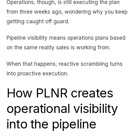
Operations, though, is still executing the plan
from three weeks ago, wondering why you keep
getting caught off guard.
Pipeline visibility means operations plans based
on the same reality sales is working from.
When that happens, reactive scrambling turns
into proactive execution.
How PLNR creates
operational visibility
into the pipeline