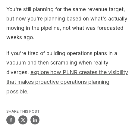
You're still planning for the same revenue target,
but now you're planning based on what's actually
moving in the pipeline, not what was forecasted
weeks ago.
If you're tired of building operations plans in a
vacuum and then scrambling when reality
explore how PLNR creates the visibility
diverges,
that makes proactive operations planning
possible.
SHARE THIS POST