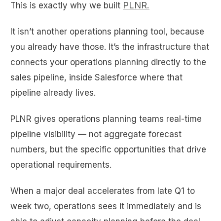
PLNR.
This is exactly why we built
It isn’t another operations planning tool, because
you already have those. It’s the infrastructure that
connects your operations planning directly to the
sales pipeline, inside Salesforce where that
pipeline already lives.
PLNR gives operations planning teams real-time
pipeline visibility — not aggregate forecast
numbers, but the specific opportunities that drive
operational requirements.
When a major deal accelerates from late Q1 to
week two, operations sees it immediately and is