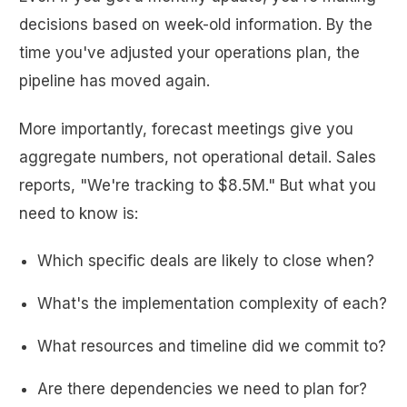
decisions based on week-old information. By the
time you've adjusted your operations plan, the
pipeline has moved again.
More importantly, forecast meetings give you
aggregate numbers, not operational detail. Sales
reports, "We're tracking to $8.5M." But what you
need to know is:
Which specific deals are likely to close when?
What's the implementation complexity of each?
What resources and timeline did we commit to?
Are there dependencies we need to plan for?