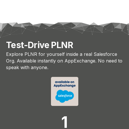
Test-Drive PLNR
Explore PLNR for yourself inside a real Salesforce
Org. Available instantly on AppExchange. No need to
speak with anyone.
1