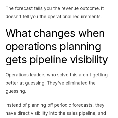
The forecast tells you the revenue outcome. It
doesn't tell you the operational requirements.
What changes when
operations planning
gets pipeline visibility
Operations leaders who solve this aren't getting
better at guessing. They've eliminated the
guessing.
Instead of planning off periodic forecasts, they
have direct visibility into the sales pipeline, and