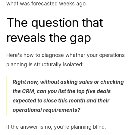
what was forecasted weeks ago.
The question that
reveals the gap
Here's how to diagnose whether your operations
planning is structurally isolated:
Right now, without asking sales or checking
the CRM, can you list the top five deals
expected to close this month and their
operational requirements?
If the answer is no, you're planning blind.