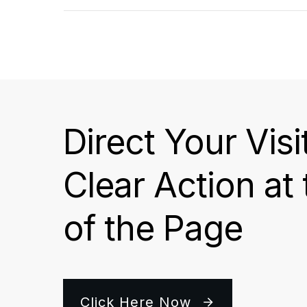
Direct Your Visi
Clear Action at
of the Page
Click Here Now