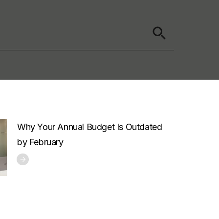
Why Your Annual Budget Is Outdated
by February