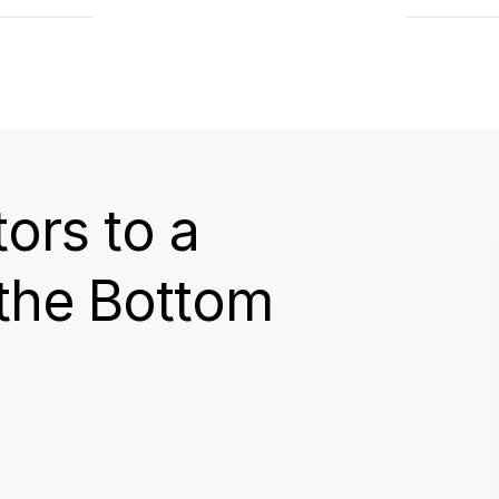
tors to a
 the Bottom