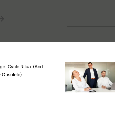
et Cycle Ritual (And
y Obsolete)