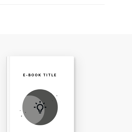
E-BOOK TITLE