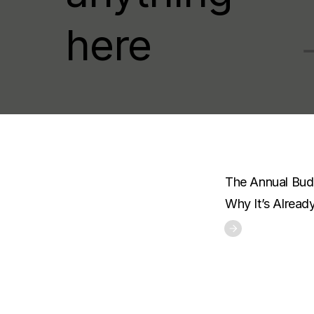
here
The Annual Budg
Why It’s Alread