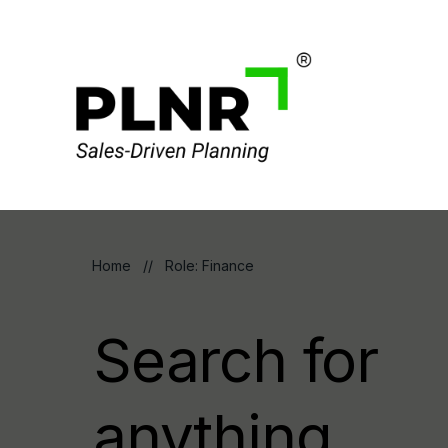
Home
//
Role: Finance
Search for
anything