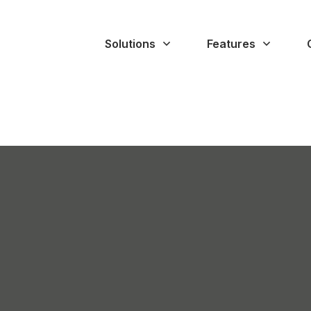
Solutions
Features