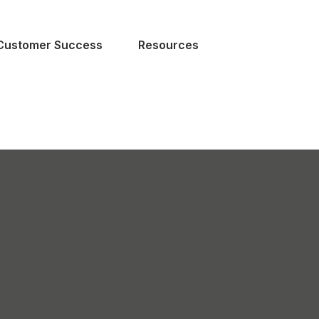
Customer Success
Resources