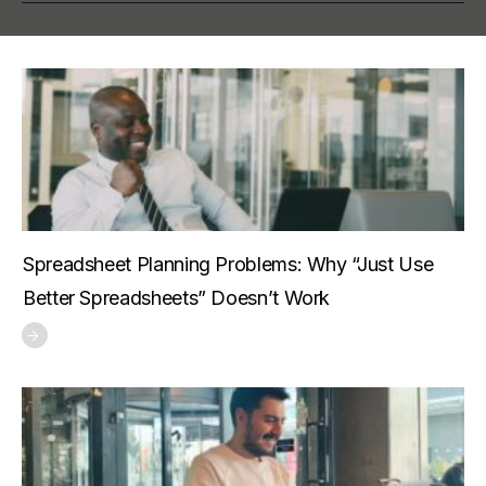
Spreadsheet Planning Problems: Why “Just Use
Better Spreadsheets” Doesn’t Work