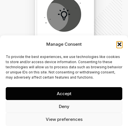
Manage Consent
To provide the best experiences, we use technologies like cookies
Direct Your Visitors to a Clear
to store and/or access device information. Consenting to these
technologies will allow us to process data such as browsing behavior
Action at the Bottom of the
or unique IDs on this site. Not consenting or withdrawing consent,
may adversely affect certain features and functions.
Page
Accept
Click Here Now
Deny
View preferences