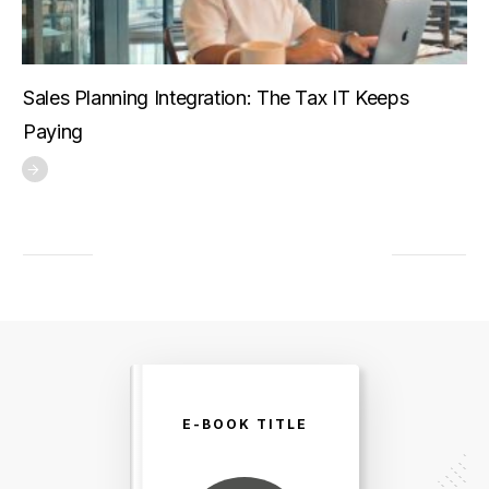
Sales Planning Integration: The Tax IT Keeps
Paying
E-BOOK TITLE