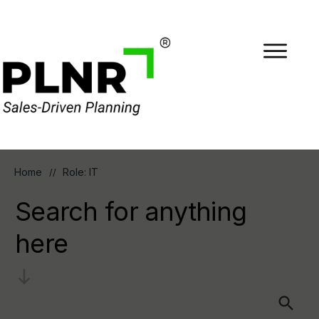
Home
Role: IT
//
Search for anything
here