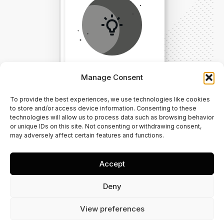
Manage Consent
To provide the best experiences, we use technologies like cookies
Direct Your Visitors to a Clear
to store and/or access device information. Consenting to these
technologies will allow us to process data such as browsing behavior
Action at the Bottom of the
or unique IDs on this site. Not consenting or withdrawing consent,
may adversely affect certain features and functions.
Page
Accept
Click Here Now
Deny
View preferences