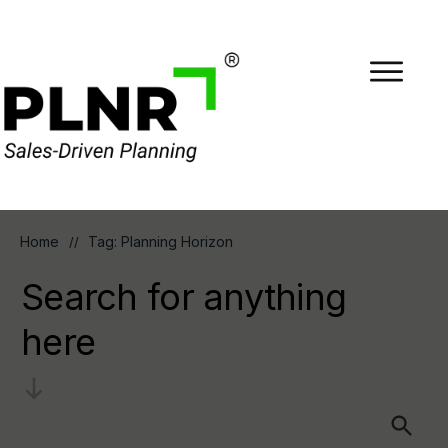
Home
Tag: Planning Horizon
//
Search for anything
here