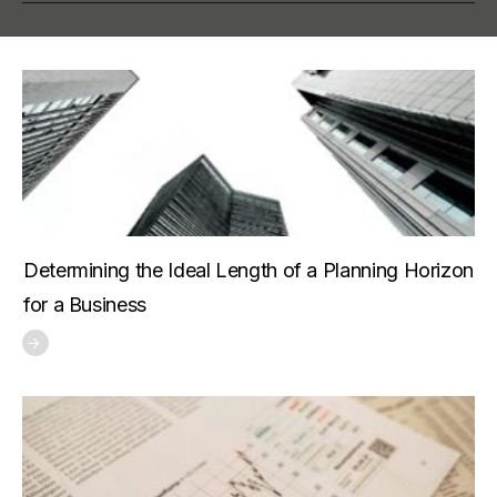
Determining the Ideal Length of a Planning Horizon
for a Business