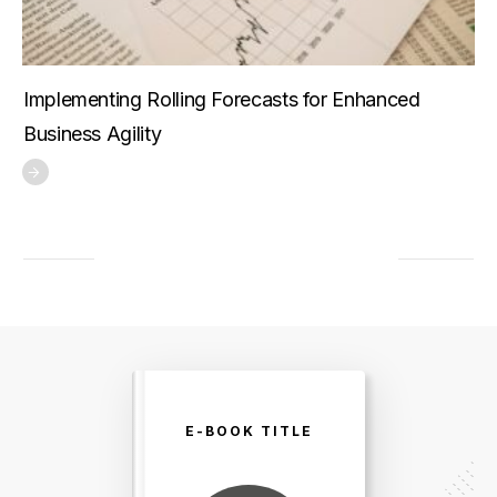
Implementing Rolling Forecasts for Enhanced
Business Agility
E-BOOK TITLE