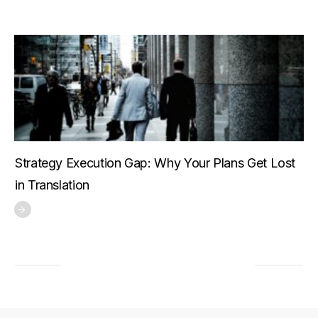
Strategy Execution Gap: Why Your Plans Get Lost
in Translation