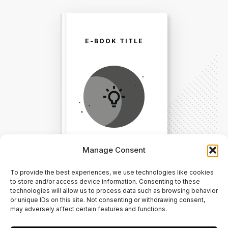
E-BOOK TITLE
Manage Consent
To provide the best experiences, we use technologies like cookies
Direct Your Visitors to a Clear
to store and/or access device information. Consenting to these
technologies will allow us to process data such as browsing behavior
Action at the Bottom of the
or unique IDs on this site. Not consenting or withdrawing consent,
may adversely affect certain features and functions.
Page