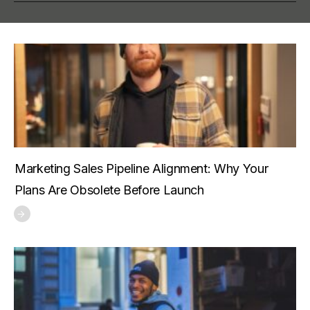
Marketing Sales Pipeline Alignment: Why Your
Plans Are Obsolete Before Launch