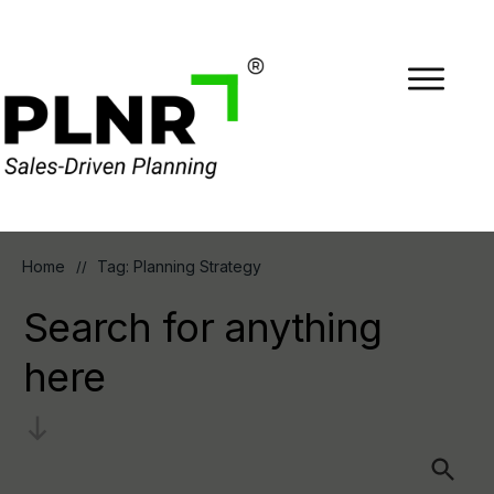
Home
Tag: Planning Strategy
//
Search for anything
here