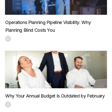
Operations Planning Pipeline Visibility: Why
Planning Blind Costs You
Why Your Annual Budget Is Outdated by February